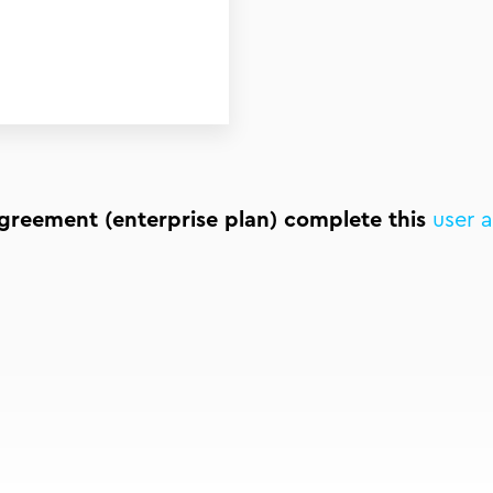
agreement (enterprise plan) complete this
user 