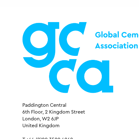
Paddington Central
6th Floor, 2 Kingdom Street
London, W2 6JP
United Kingdom