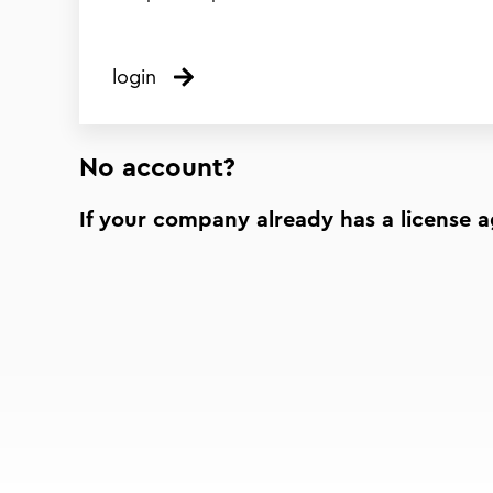
login
No account?
If your company already has a license 