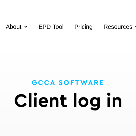
About
EPD Tool
Pricing
Resources
Show submenu for About
S
GCCA SOFTWARE
Client log in