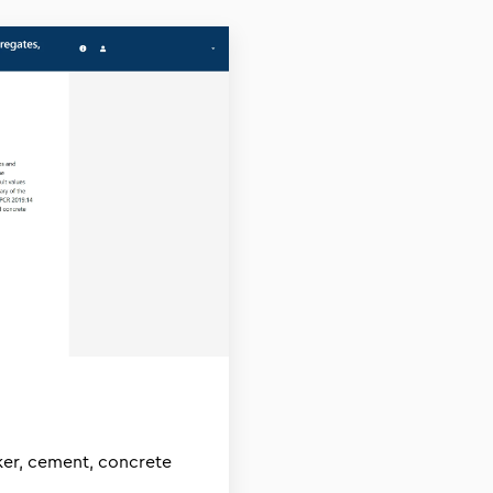
nker, cement, concrete