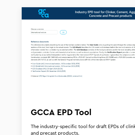
GCCA EPD Tool
The industry-specific tool for draft EPDs of cli
and precast products.