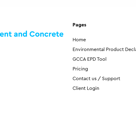
Pages
Home
Environmental Product Decl
GCCA EPD Tool
Pricing
Contact us / Support
Client Login