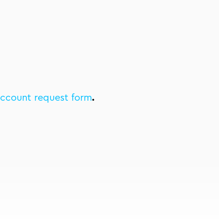
account request form
.