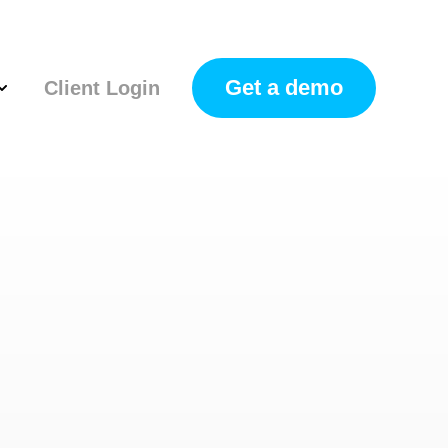
Get a demo
Client Login
how submenu for Resources