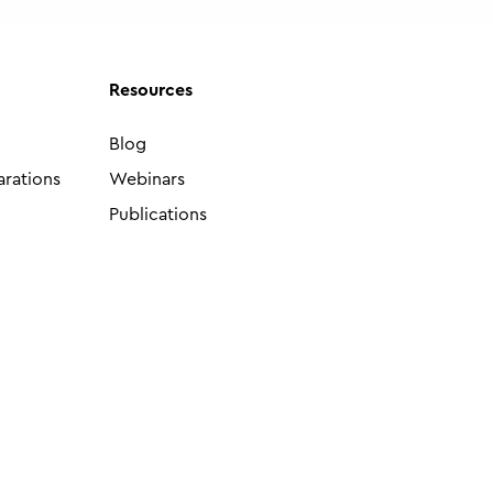
Resources
Blog
arations
Webinars
Publications