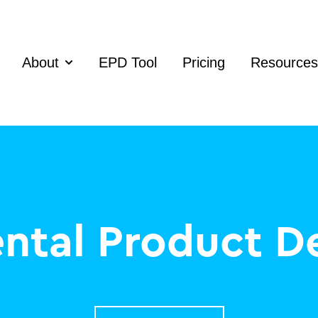
About
EPD Tool
Pricing
Resources
Show submenu for About
ntal Product De