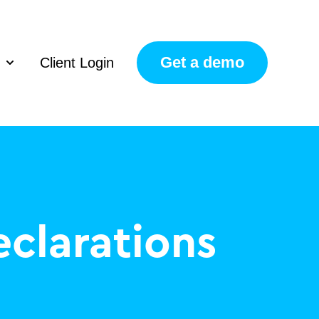
Get a demo
Client Login
Show submenu for Resources
clarations