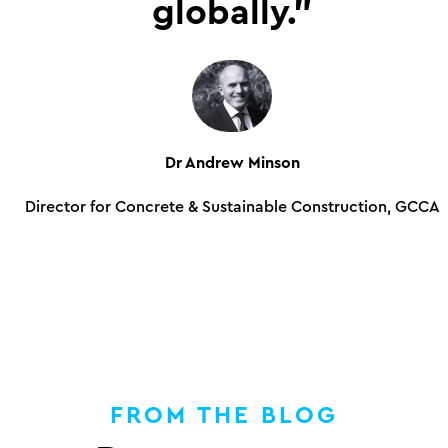
globally.”
Dr Andrew Minson
Director for Concrete & Sustainable Construction, GCCA
FROM THE BLOG