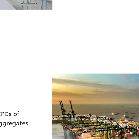
EPDs of
aggregates.