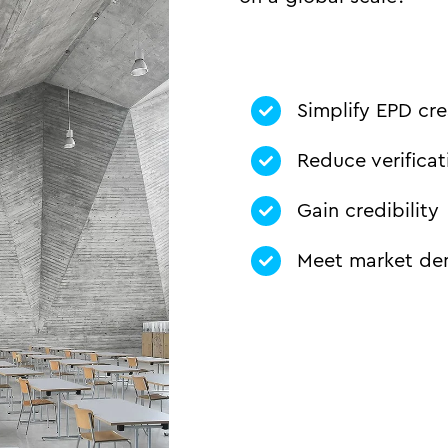
Simplify EPD cre
Reduce verificat
Gain credibility
Meet market d