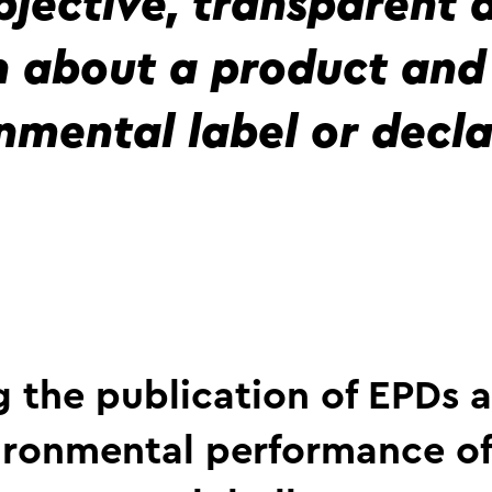
bjective, transparent
n about a product and 
nmental label or decla
 the publication of EPDs a
ironmental performance o