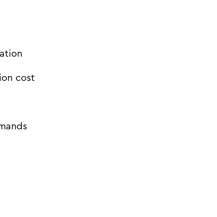
ation
ion cost
emands