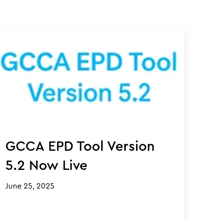
GCCA EPD Tool Version
5.2 Now Live
June 25, 2025