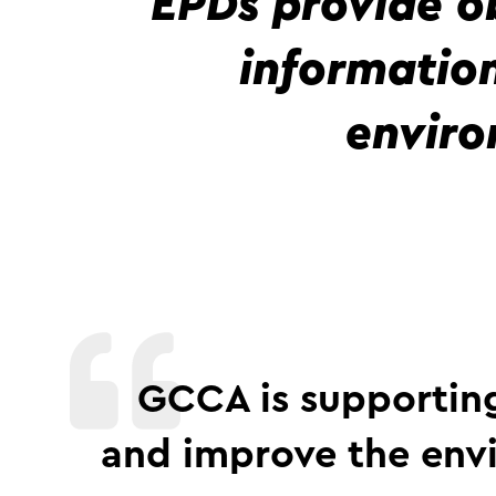
EPDs provide o
informatio
enviro
GCCA is supporting
and improve the env