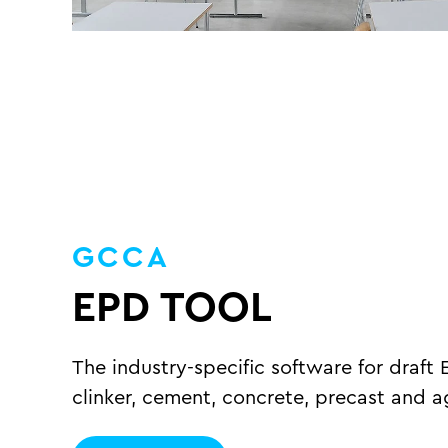
GCCA
EPD TOOL
The industry-specific software for draft 
clinker, cement, concrete, precast and 