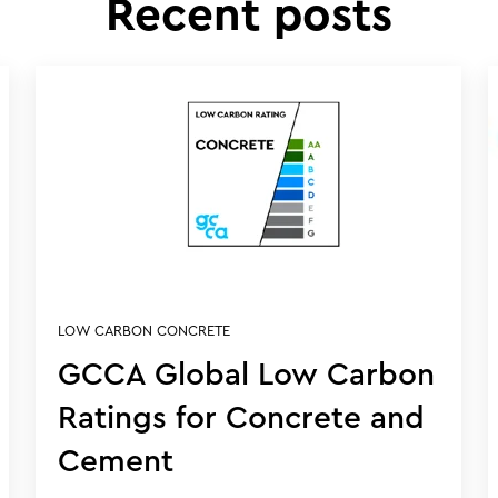
Recent posts
LOW CARBON CONCRETE
GCCA Global Low Carbon
Ratings for Concrete and
Cement