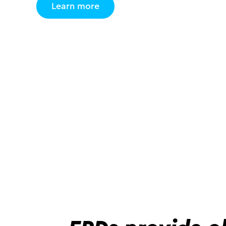
Learn more