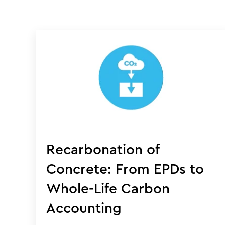
Recarbonation of
Concrete: From EPDs to
Whole-Life Carbon
Accounting