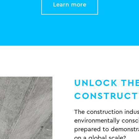
Learn more
UNLOCK THE
CONSTRUC
The construction indu
environmentally consci
prepared to demonstra
on a global scale?