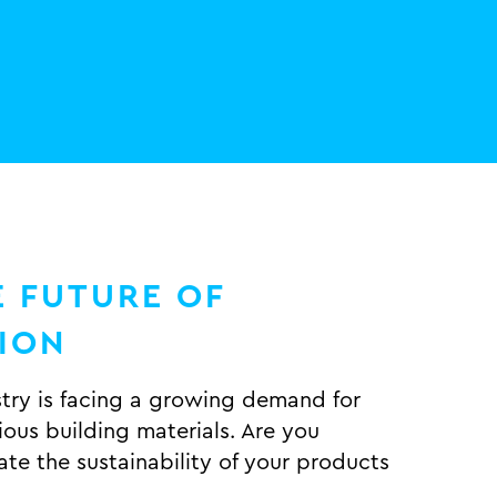
 FUTURE OF
TION
stry is facing a growing demand for
ous building materials. Are you
te the sustainability of your products