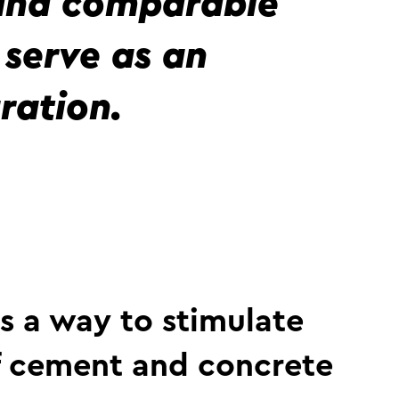
 and comparable
serve as an
ration.
s a way to stimulate
f cement and concrete