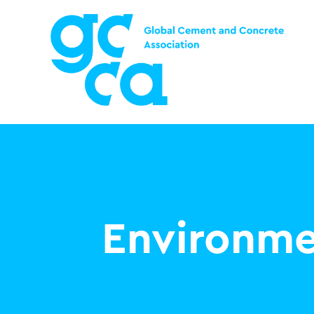
Environme