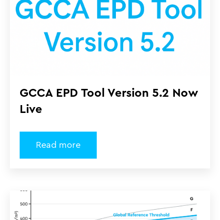
GCCA EPD Tool Version 5.2 Now
Live
Read more