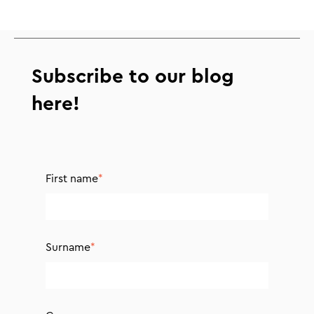
Subscribe to our blog
here!
First name
*
Surname
*