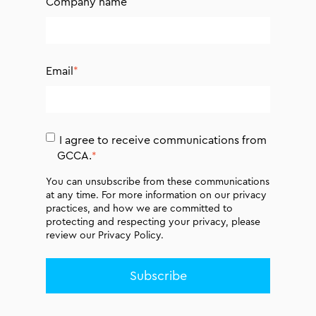
Company name
Email
*
I agree to receive communications from
GCCA.
*
You can unsubscribe from these communications
at any time. For more information on our privacy
practices, and how we are committed to
protecting and respecting your privacy, please
review our
Privacy Policy.