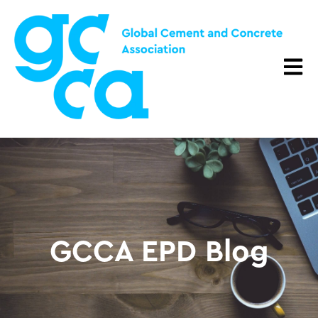
Open m
GCCA EPD Blog