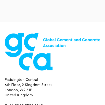
Paddington Central
6th Floor, 2 Kingdom Street
London, W2 6JP
United Kingdom