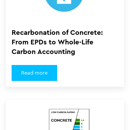
Recarbonation of Concrete:
From EPDs to Whole-Life
Carbon Accounting
Read more