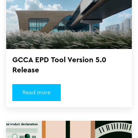
GCCA EPD Tool Version 5.0
Release
Read more