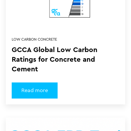
LOW CARBON CONCRETE
GCCA Global Low Carbon
Ratings for Concrete and
Cement
Read more