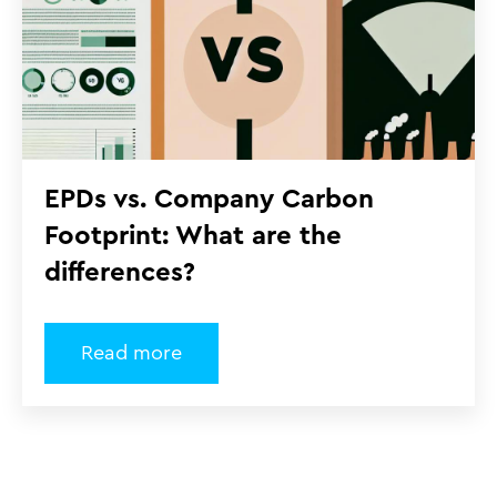
EPDs vs. Company Carbon
Footprint: What are the
differences?
Read more