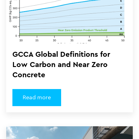
GCCA Global Definitions for
Low Carbon and Near Zero
Concrete
Read more