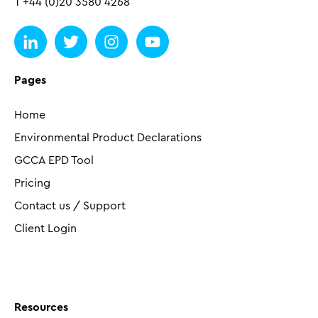
T +44 (0)20 3580 4268
Pages
Home
Environmental Product Declarations
GCCA EPD Tool
Pricing
Contact us / Support
Client Login
Resources