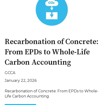
Recarbonation of Concrete:
From EPDs to Whole-Life
Carbon Accounting
GCCA
January 22, 2026
Recarbonation of Concrete: From EPDs to Whole-
Life Carbon Accounting