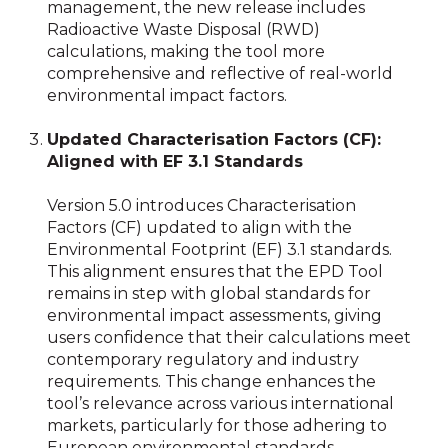
management, the new release includes
Radioactive Waste Disposal (RWD)
calculations, making the tool more
comprehensive and reflective of real-world
environmental impact factors.
Updated Characterisation Factors (CF):
Aligned with EF 3.1 Standards
Version 5.0 introduces Characterisation
Factors (CF) updated to align with the
Environmental Footprint (EF) 3.1 standards.
This alignment ensures that the EPD Tool
remains in step with global standards for
environmental impact assessments, giving
users confidence that their calculations meet
contemporary regulatory and industry
requirements. This change enhances the
tool’s relevance across various international
markets, particularly for those adhering to
European environmental standards.