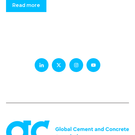
Read more