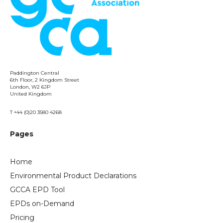
Paddington Central
6th Floor, 2 Kingdom Street
London, W2 6JP
United Kingdom
T +44 (0)20 3580 4268
Pages
Home
Environmental Product Declarations
GCCA EPD Tool
EPDs on-Demand
Pricing