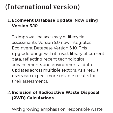
(International version)
EcoInvent Database Update: Now Using
Version 3.10
To improve the accuracy of lifecycle
assessments, Version 5.0 now integrates
EcoInvent Database Version 3.10. This
upgrade brings with it a vast library of current
data, reflecting recent technological
advancements and environmental data
updates across multiple sectors. As a result,
users can expect more reliable results for
their assessments.
Inclusion of Radioactive Waste Disposal
(RWD) Calculations
With growing emphasis on responsible waste