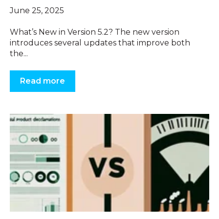
June 25, 2025
What’s New in Version 5.2? The new version
introduces several updates that improve both
the...
Read more