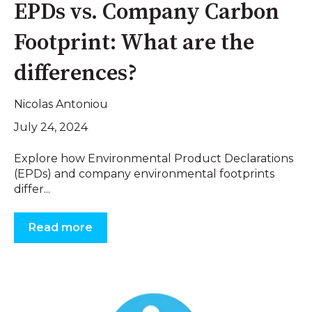
EPDs vs. Company Carbon
Footprint: What are the
differences?
Nicolas Antoniou
July 24, 2024
Explore how Environmental Product Declarations
(EPDs) and company environmental footprints
differ...
Read more