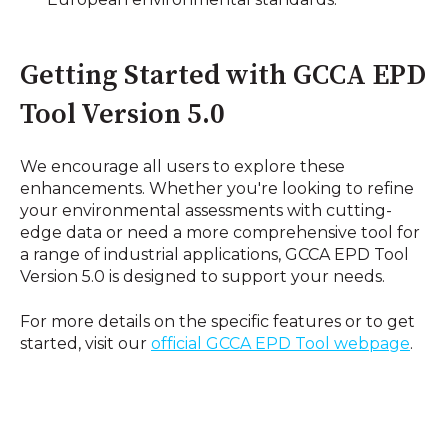
Getting Started with GCCA EPD
Tool Version 5.0
We encourage all users to explore these
enhancements. Whether you're looking to refine
your environmental assessments with cutting-
edge data or need a more comprehensive tool for
a range of industrial applications, GCCA EPD Tool
Version 5.0 is designed to support your needs.
For more details on the specific features or to get
started, visit our
official
GCCA
EPD
Tool
webpage
.