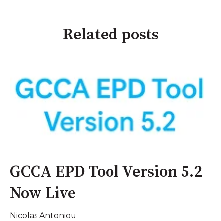
Related posts
GCCA EPD Tool Version 5.2
Now Live
Nicolas Antoniou