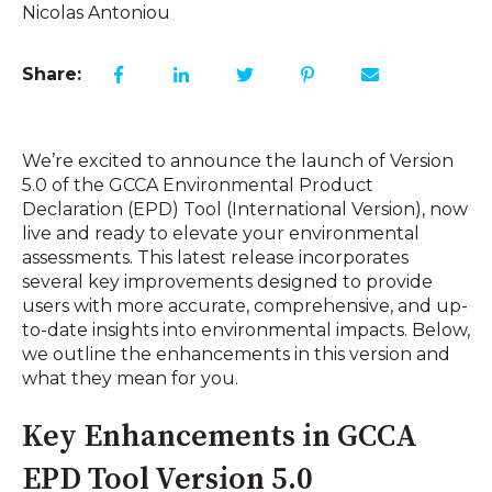
Nicolas Antoniou
Share:
We’re excited to announce the launch of Version
5.0 of the GCCA Environmental Product
Declaration (EPD) Tool (International Version), now
live and ready to elevate your environmental
assessments. This latest release incorporates
several key improvements designed to provide
users with more accurate, comprehensive, and up-
to-date insights into environmental impacts. Below,
we outline the enhancements in this version and
what they mean for you.
Key Enhancements in GCCA
EPD Tool Version 5.0