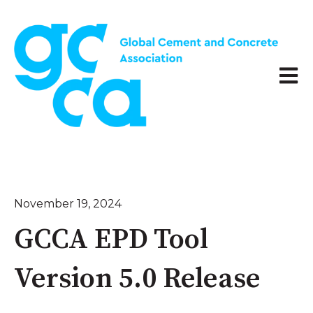
Open 
November 19, 2024
GCCA EPD Tool
Version 5.0 Release