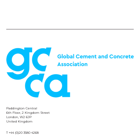
Paddington Central
6th Floor, 2 Kingdom Street
London, W2 6JP
United Kingdom
T +44 (0)20 3580 4268