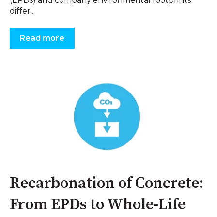
(EPDs) and company environmental footprints
differ...
Read more
Recarbonation of Concrete:
From EPDs to Whole-Life