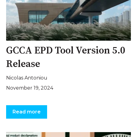
GCCA EPD Tool Version 5.0
Release
Nicolas Antoniou
November 19, 2024
Read more