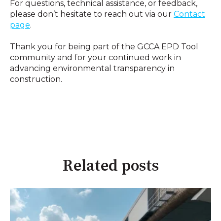
For questions, technical assistance, or feedback,
please don’t hesitate to reach out via our
Contact
page
.
Thank you for being part of the GCCA EPD Tool
community and for your continued work in
advancing environmental transparency in
construction.
Related posts