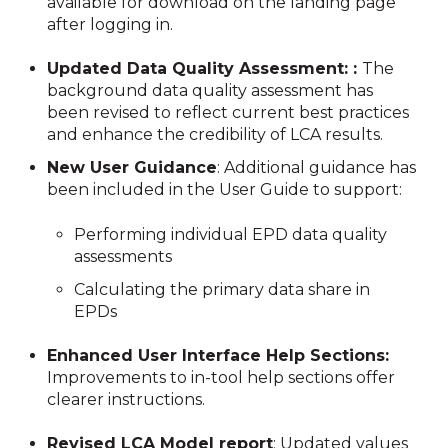
available for download on the landing page
after logging in.
Updated Data Quality Assessment: :
The
background data quality assessment has
been revised to reflect current best practices
and enhance the credibility of LCA results.
New User Guidance
: Additional guidance has
been included in the User Guide to support:
Performing individual EPD data quality
assessments
Calculating the primary data share in
EPDs
Enhanced User Interface Help Sections:
Improvements to in-tool help sections offer
clearer instructions.
Revised LCA Model report
: Updated values