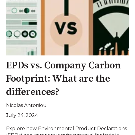
EPDs vs. Company Carbon
Footprint: What are the
differences?
Nicolas Antoniou
July 24, 2024
Explore how Environmental Product Declarations