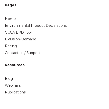
Pages
Home
Environmental Product Declarations
GCCA EPD Tool
EPDs on-Demand
Pricing
Contact us / Support
Resources
Blog
Webinars
Publications