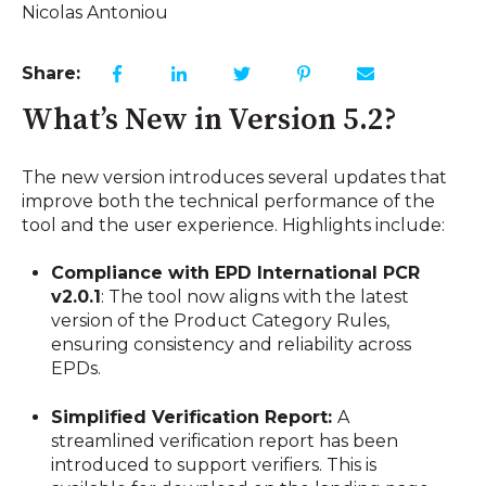
Nicolas Antoniou
Share:
What’s New in Version 5.2?
The new version introduces several updates that
improve both the technical performance of the
tool and the user experience. Highlights include:
Compliance with EPD International PCR
v2.0.1
: The tool now aligns with the latest
version of the Product Category Rules,
ensuring consistency and reliability across
EPDs.
Simplified Verification Report:
A
streamlined verification report has been
introduced to support verifiers. This is