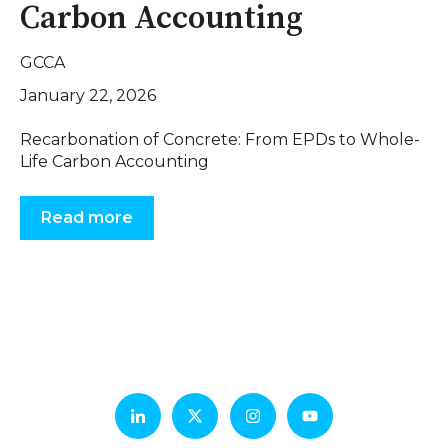
Carbon Accounting
GCCA
January 22, 2026
Recarbonation of Concrete: From EPDs to Whole-
Life Carbon Accounting
Read more