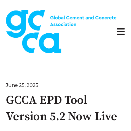
Open 
June 25, 2025
GCCA EPD Tool
Version 5.2 Now Live