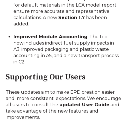
for default materials in the LCA model report
ensure more accurate and representative
calculations. A new
Section 1.7
has been
added.
Improved Module Accounting
: The tool
now includes indirect fuel supply impacts in
A3, improved packaging and plastic waste
accounting in A5, and a new transport process
in C2.
Supporting Our Users
These updates aim to make EPD creation easier
and more consistent. expectations. We encourage
all users to consult the
updated User Guide
and
take advantage of the new features and
improvements.